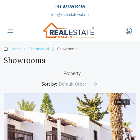
+91-8863919089
info@realestatewala.in
Home
Commercial
Showrooms
Showrooms
1 Property
Sort by:
Default Order
FOR SALE