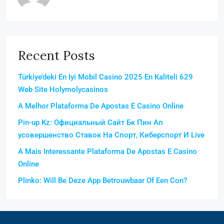
Recent Posts
Türkiye’deki En Iyi Mobil Casino 2025 En Kaliteli 629
Web Site Holymolycasinos
A Melhor Plataforma De Apostas E Casino Online
Pin-up Kz: Официальный Сайт Бк Пин Ап
усовершенство Ставок На Спорт, Киберспорт И Live
A Mais Interessante Plataforma De Apostas E Casino
Online
Plinko: Will Be Deze App Betrouwbaar Of Een Con?