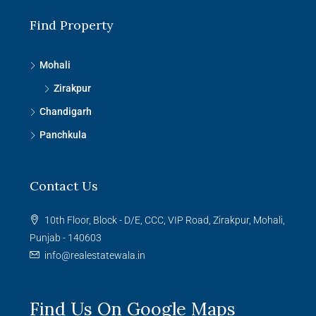
Find Property
Mohali
Zirakpur
Chandigarh
Panchkula
Contact Us
10th Floor, Block - D/E, CCC, VIP Road, Zirakpur, Mohali,
Punjab - 140603
info@realestatewala.in
Find Us On Google Maps