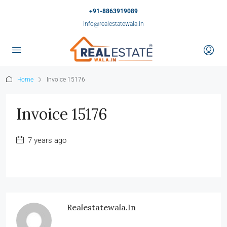
+91-8863919089
info@realestatewala.in
Home
Invoice 15176
Invoice 15176
7 years ago
Realestatewala.in