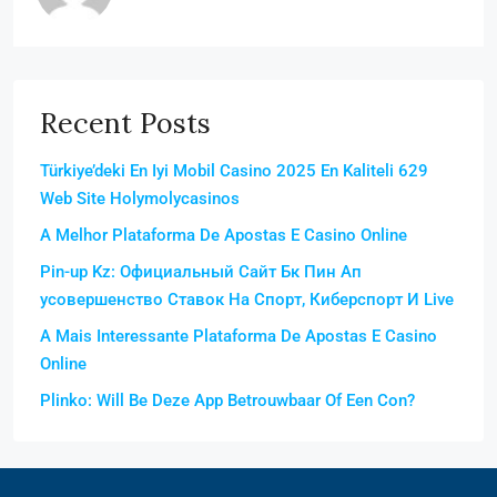
Recent Posts
Türkiye’deki En Iyi Mobil Casino 2025 En Kaliteli 629
Web Site Holymolycasinos
A Melhor Plataforma De Apostas E Casino Online
Pin-up Kz: Официальный Сайт Бк Пин Ап
усовершенство Ставок На Спорт, Киберспорт И Live
A Mais Interessante Plataforma De Apostas E Casino
Online
Plinko: Will Be Deze App Betrouwbaar Of Een Con?