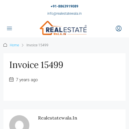
+91-8863919089
info@realestatewala.in
Home
Invoice 15499
Invoice 15499
7 years ago
Realestatewala.in