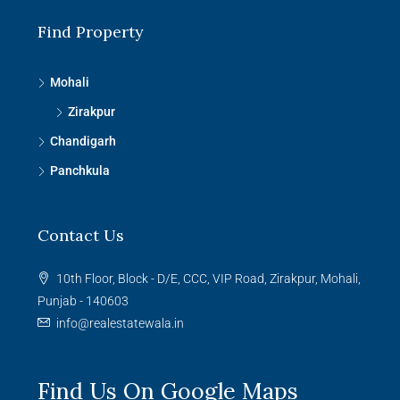
Find Property
Mohali
Zirakpur
Chandigarh
Panchkula
Contact Us
10th Floor, Block - D/E, CCC, VIP Road, Zirakpur, Mohali,
Punjab - 140603
info@realestatewala.in
Find Us On Google Maps